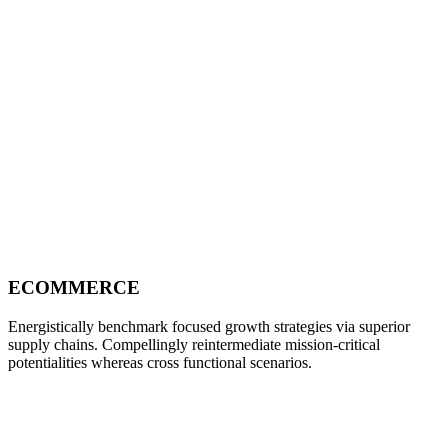
ECOMMERCE
Energistically benchmark focused growth strategies via superior
supply chains. Compellingly reintermediate mission-critical
potentialities whereas cross functional scenarios.