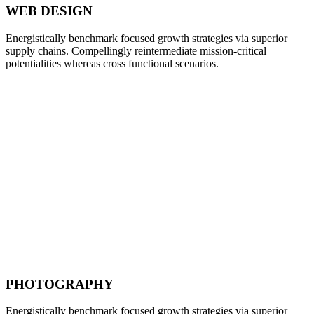
WEB DESIGN
Energistically benchmark focused growth strategies via superior
supply chains. Compellingly reintermediate mission-critical
potentialities whereas cross functional scenarios.
PHOTOGRAPHY
Energistically benchmark focused growth strategies via superior