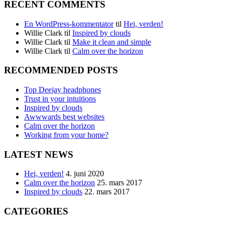
RECENT COMMENTS
En WordPress-kommentator
til
Hei, verden!
Willie Clark
til
Inspired by clouds
Willie Clark
til
Make it clean and simple
Willie Clark
til
Calm over the horizon
RECOMMENDED POSTS
Top Deejay headphones
Trust in your intuitions
Inspired by clouds
Awwwards best websites
Calm over the horizon
Working from your home?
LATEST NEWS
Hei, verden!
4. juni 2020
Calm over the horizon
25. mars 2017
Inspired by clouds
22. mars 2017
CATEGORIES