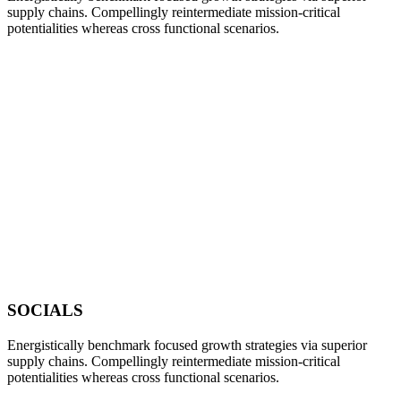
supply chains. Compellingly reintermediate mission-critical
potentialities whereas cross functional scenarios.
SOCIALS
Energistically benchmark focused growth strategies via superior
supply chains. Compellingly reintermediate mission-critical
potentialities whereas cross functional scenarios.