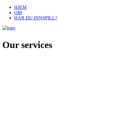
HJEM
OM
HAR DU INNSPILL?
Our services