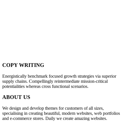
COPY WRITING
Energistically benchmark focused growth strategies via superior
supply chains. Compellingly reintermediate mission-critical
potentialities whereas cross functional scenarios.
ABOUT US
We design and develop themes for customers of all sizes,
specialising in creating beautiful, modern websites, web portfolios
and e-commerce stores. Daily we create amazing websites.