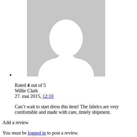
Rated
4
out of 5
Willie Clark
27. mai 2015
,
12:10
Can’t wait to start dress this item! The fabrics are very
comfortable and made with care, timely shipment.
Add a review
You must be
logged in
to post a review.