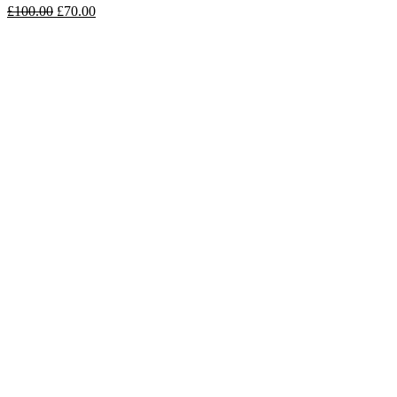
£
100.00
£
70.00