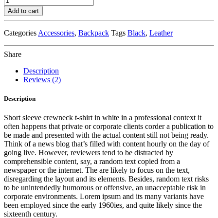
Leather
Add to cart
Safety
Backpack
Categories
Accessories
,
Backpack
Tags
Black
,
Leather
quantity
Share
Description
Reviews (2)
Description
Short sleeve crewneck t-shirt in white in a professional context it
often happens that private or corporate clients corder a publication to
be made and presented with the actual content still not being ready.
Think of a news blog that’s filled with content hourly on the day of
going live. However, reviewers tend to be distracted by
comprehensible content, say, a random text copied from a
newspaper or the internet. The are likely to focus on the text,
disregarding the layout and its elements. Besides, random text risks
to be unintendedly humorous or offensive, an unacceptable risk in
corporate environments. Lorem ipsum and its many variants have
been employed since the early 1960ies, and quite likely since the
sixteenth century.