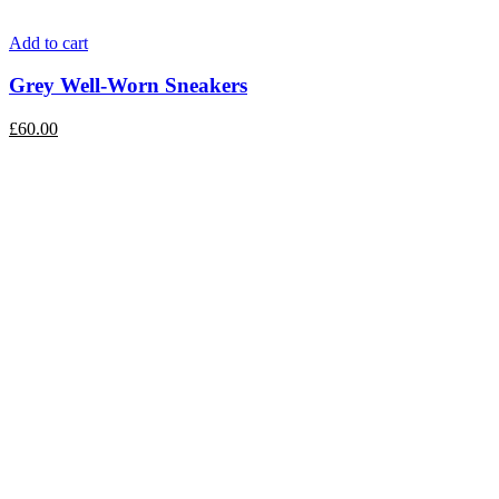
Add to cart
Grey Well-Worn Sneakers
£
60.00