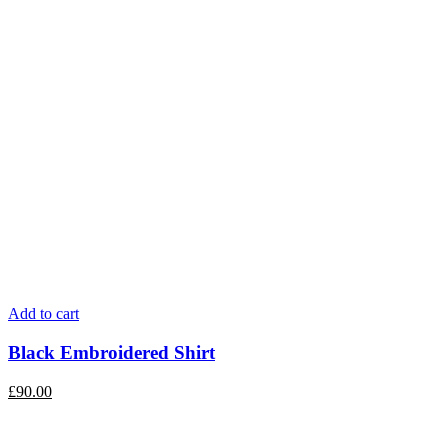
Add to cart
Black Embroidered Shirt
£
90.00