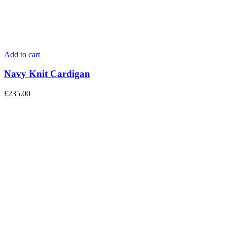
Add to cart
Navy Knit Cardigan
£
235.00