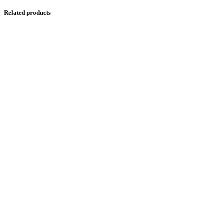
Related products