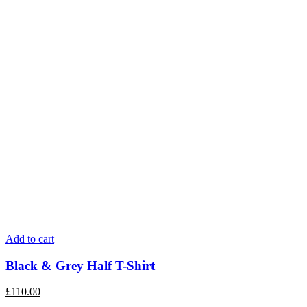
Add to cart
Black & Grey Half T-Shirt
£
110.00