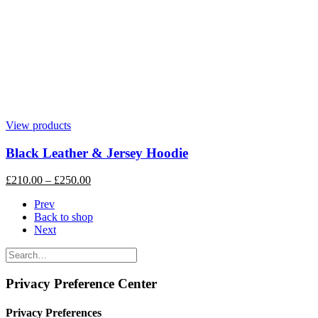
View products
Black Leather & Jersey Hoodie
£
210.00
–
£
250.00
Prev
Back to shop
Next
Privacy Preference Center
Privacy Preferences