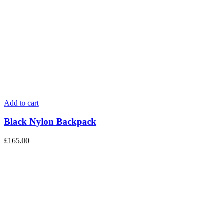
Add to cart
Black Nylon Backpack
£
165.00