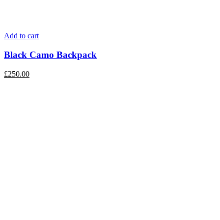
Add to cart
Black Camo Backpack
£
250.00