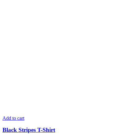
Add to cart
Black Stripes T-Shirt