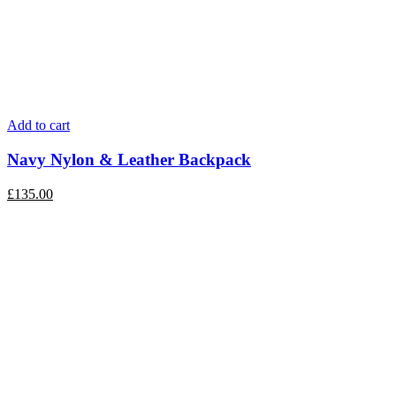
Add to cart
Navy Nylon & Leather Backpack
£
135.00