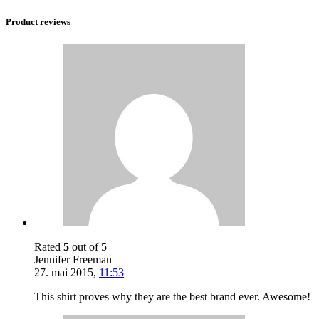
Product reviews
Rated
5
out of 5
Jennifer Freeman
27. mai 2015
,
11:53
This shirt proves why they are the best brand ever. Awesome!