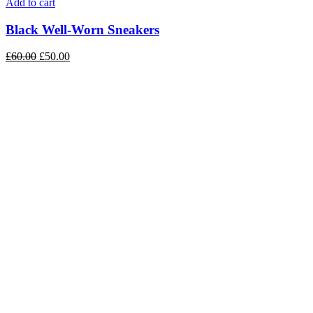
Add to cart
Black Well-Worn Sneakers
£
60.00
£
50.00