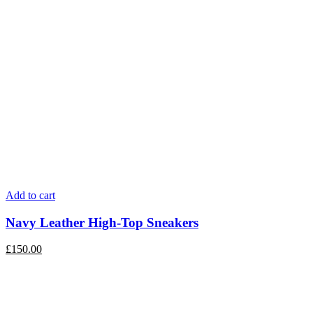
Add to cart
Navy Leather High-Top Sneakers
£
150.00