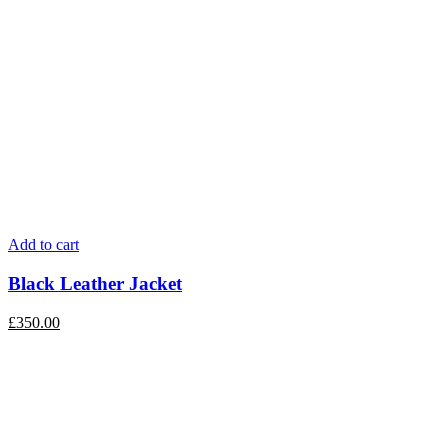
Add to cart
Black Leather Jacket
£
350.00