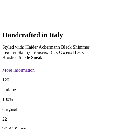
Handcrafted in Italy
Styled with: Haider Ackermann Black Shimmer
Leather Skinny Trousers, Rick Owens Black
Brushed Suede Sneak
More Information
120
Unique
100
%
Original
22
World Stores