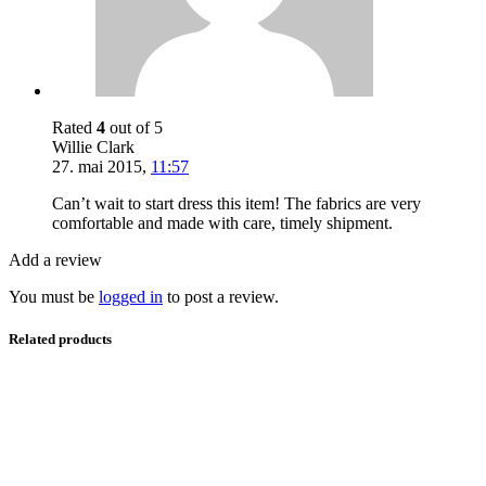
Rated
4
out of 5
Willie Clark
27. mai 2015
,
11:57
Can’t wait to start dress this item! The fabrics are very
comfortable and made with care, timely shipment.
Add a review
You must be
logged in
to post a review.
Related products