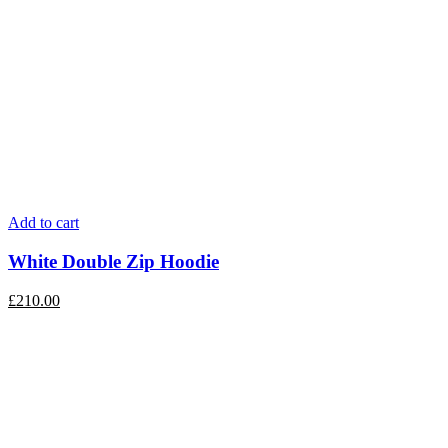
Add to cart
White Double Zip Hoodie
£
210.00