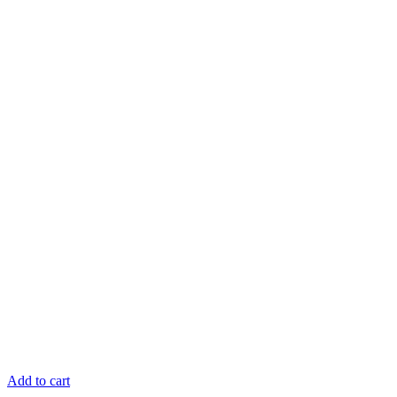
Add to cart