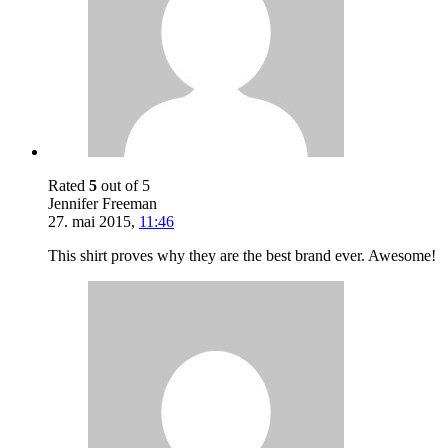
Rated
5
out of 5
Jennifer Freeman
27. mai 2015
,
11:46
This shirt proves why they are the best brand ever. Awesome!