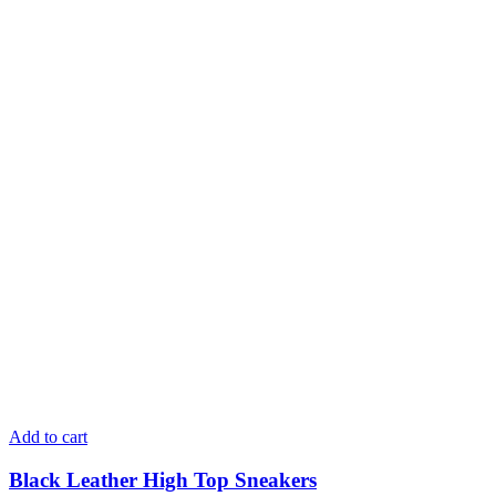
Add to cart
Black Leather High Top Sneakers