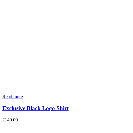
Read more
Exclusive Black Logo Shirt
£
140.00