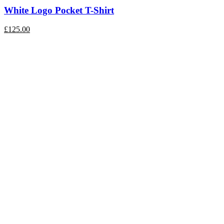
White Logo Pocket T-Shirt
£
125.00