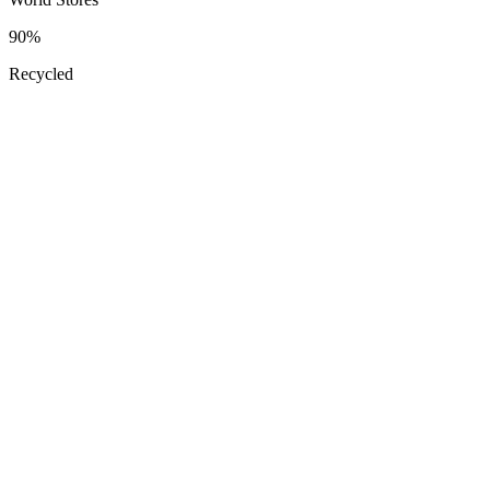
90
%
Recycled