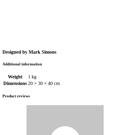
Designed by Mark Simons
Additional information
Weight
1 kg
Dimensions
20 × 30 × 40 cm
Product reviews