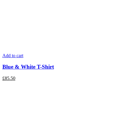
Add to cart
Blue & White T-Shirt
£
85.50