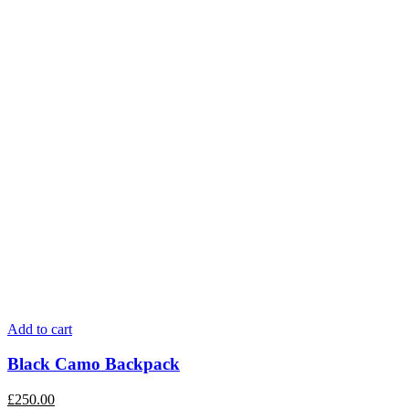
Add to cart
Black Camo Backpack
£
250.00