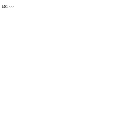
£
85.00