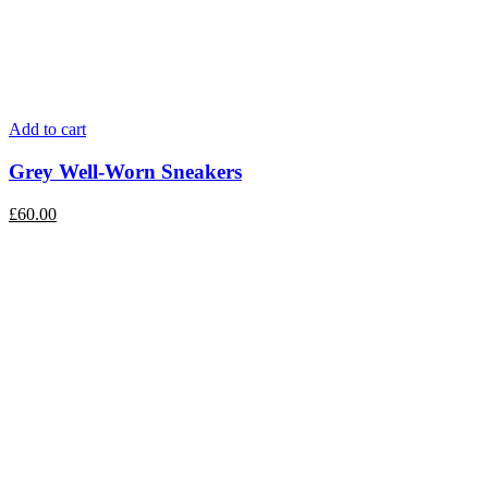
Add to cart
Grey Well-Worn Sneakers
£
60.00