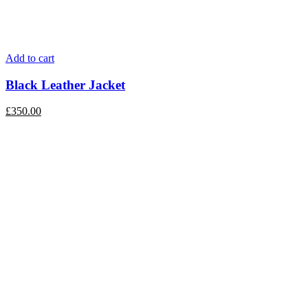
Add to cart
Black Leather Jacket
£
350.00