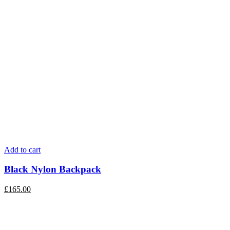
Add to cart
Black Nylon Backpack
£
165.00