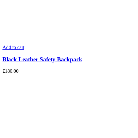
Add to cart
Black Leather Safety Backpack
£
180.00