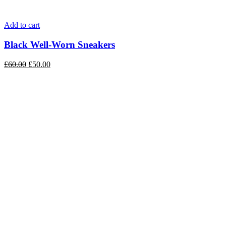
Add to cart
Black Well-Worn Sneakers
£
60.00
£
50.00