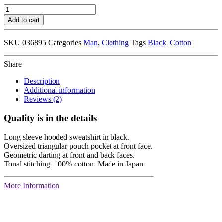
Black
Stripes
Add to cart
T-
Shirt
SKU
036895
Categories
Man
,
Clothing
Tags
Black
,
Cotton
quantity
Share
Description
Additional information
Reviews (2)
Quality is in the details
Long sleeve hooded sweatshirt in black.
Oversized triangular pouch pocket at front face.
Geometric darting at front and back faces.
Tonal stitching. 100% cotton. Made in Japan.
More Information