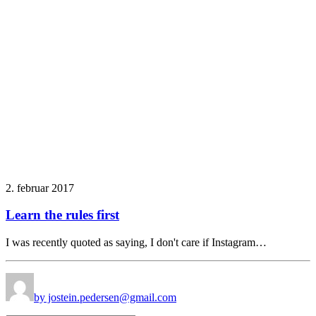
2. februar 2017
Learn the rules first
I was recently quoted as saying, I don't care if Instagram…
by jostein.pedersen@gmail.com