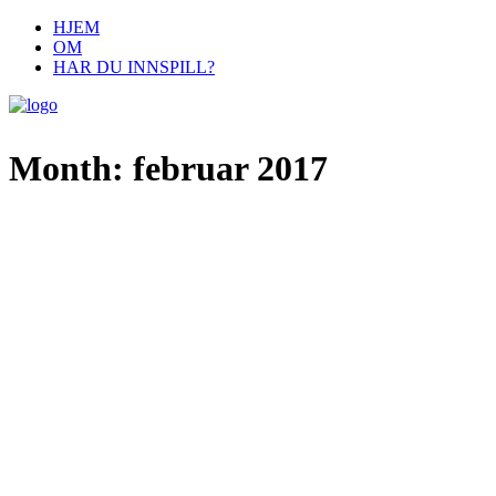
HJEM
OM
HAR DU INNSPILL?
Month: februar 2017