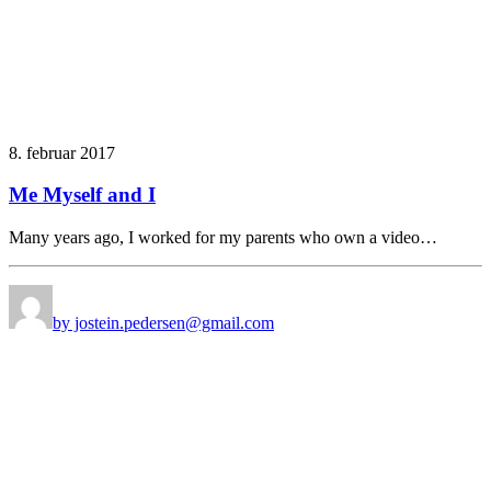
8. februar 2017
Me Myself and I
Many years ago, I worked for my parents who own a video…
by jostein.pedersen@gmail.com