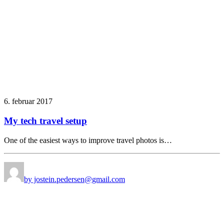
6. februar 2017
My tech travel setup
One of the easiest ways to improve travel photos is…
by jostein.pedersen@gmail.com