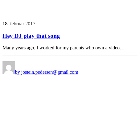
18. februar 2017
Hey DJ play that song
Many years ago, I worked for my parents who own a video…
by jostein.pedersen@gmail.com