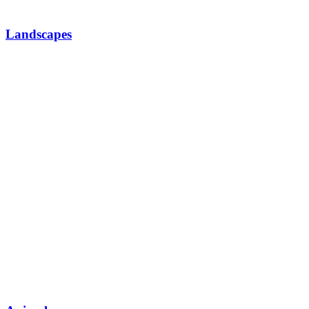
Landscapes