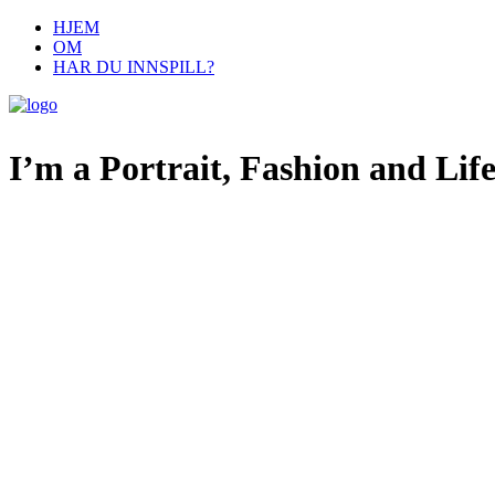
HJEM
OM
HAR DU INNSPILL?
I’m
a
Portrait,
Fashion
and
Life