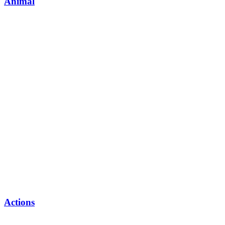
Animal
Actions