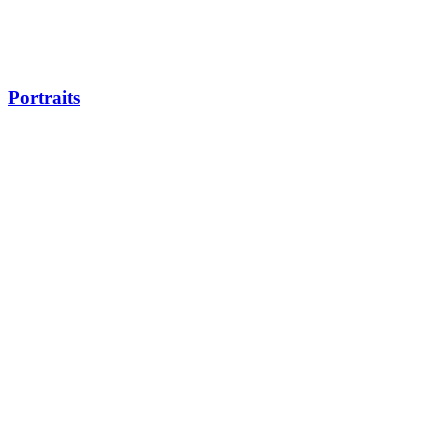
Portraits