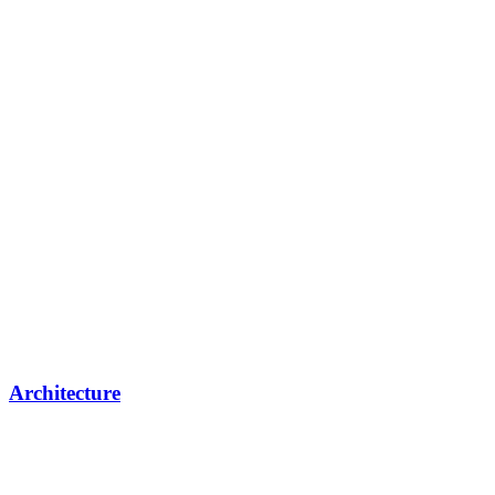
Architecture