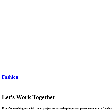
Fashion
Let's
Work
Together
If
you're
reaching
out
with
a
new
project
or
workshop
inquiries,
please
connect
via
Facebo