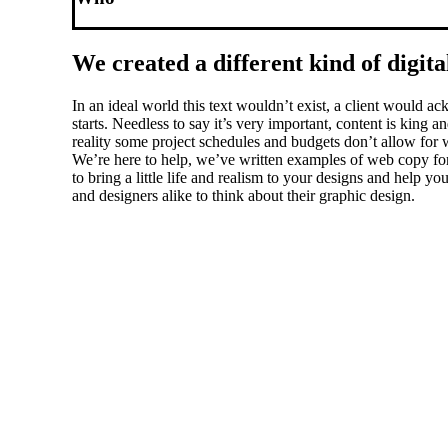
We created a different kind of digita
In an ideal world this text wouldn’t exist, a client would
starts. Needless to say it’s very important, content is king
reality some project schedules and budgets don’t allow for w
We’re here to help, we’ve written examples of web copy for 
to bring a little life and realism to your designs and help 
and designers alike to think about their graphic design.