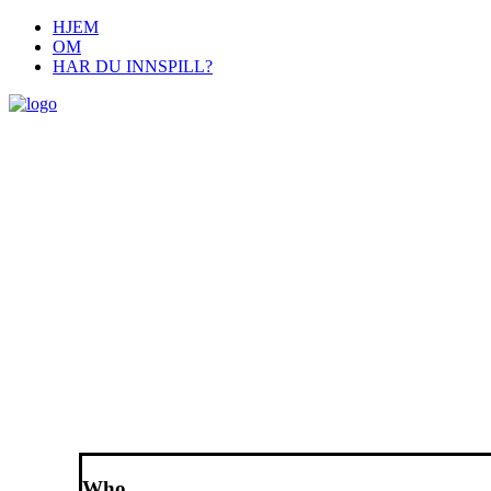
HJEM
OM
HAR DU INNSPILL?
Who