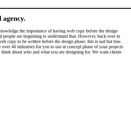
l agency.
 acknowledge the importance of having web copy before the design
 and people are beginning to understand that. However, back over in
eb copy to be written before the design phase, this is sad but true.
over 40 industries for you to use at concept phase of your projects
you think about who and what you are designing for. We want clients