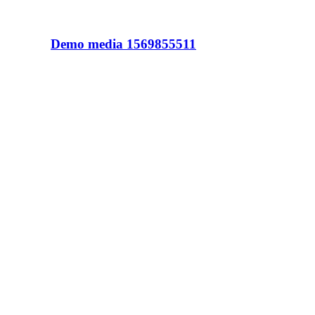
Demo media 1569855511