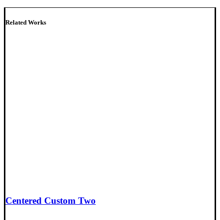
Related Works
Centered Custom Two