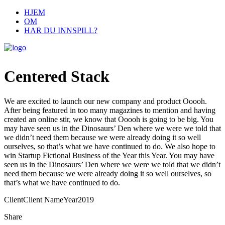
HJEM
OM
HAR DU INNSPILL?
Centered Stack
We are excited to launch our new company and product Ooooh.
After being featured in too many magazines to mention and having
created an online stir, we know that Ooooh is going to be big. You
may have seen us in the Dinosaurs’ Den where we were we told that
we didn’t need them because we were already doing it so well
ourselves, so that’s what we have continued to do. We also hope to
win Startup Fictional Business of the Year this Year. You may have
seen us in the Dinosaurs’ Den where we were we told that we didn’t
need them because we were already doing it so well ourselves, so
that’s what we have continued to do.
Client
Client Name
Year
2019
Share