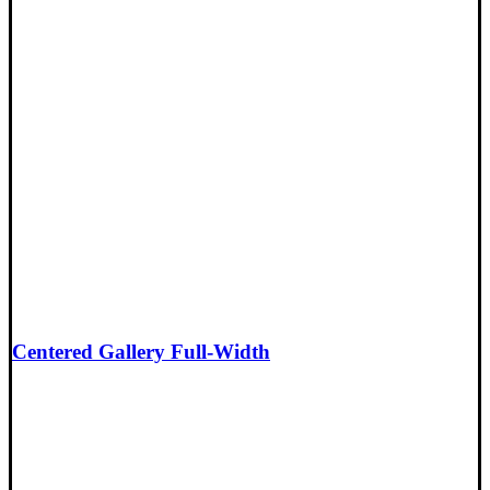
Centered Gallery Full-Width