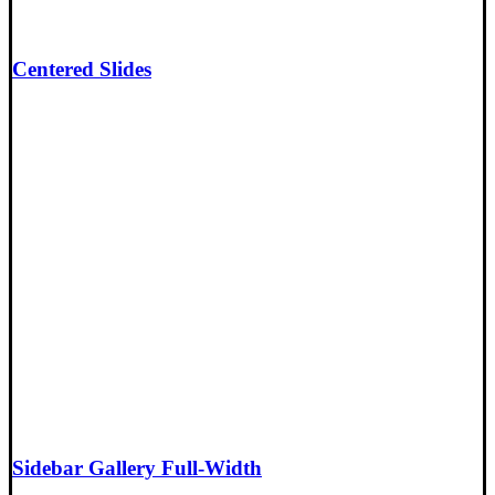
Centered Slides
Sidebar Gallery Full-Width