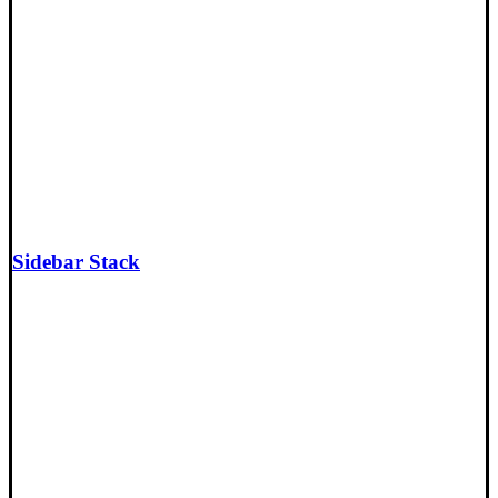
Sidebar Stack