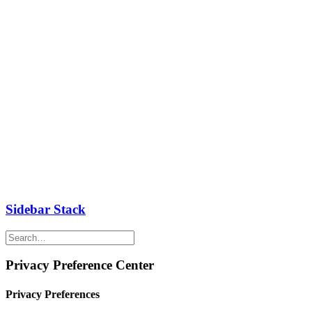
Sidebar Stack
Privacy Preference Center
Privacy Preferences