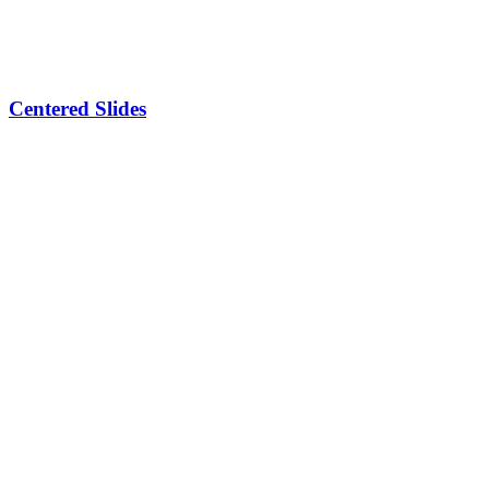
Centered Slides