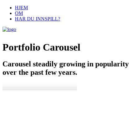
HJEM
OM
HAR DU INNSPILL?
Portfolio Carousel
Carousel steadily growing in popularity
over the past few years.