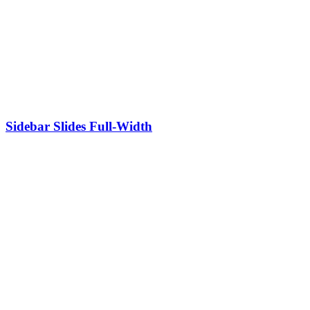
Sidebar Slides Full-Width