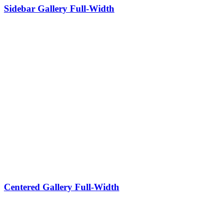
Sidebar Gallery Full-Width
Centered Gallery Full-Width