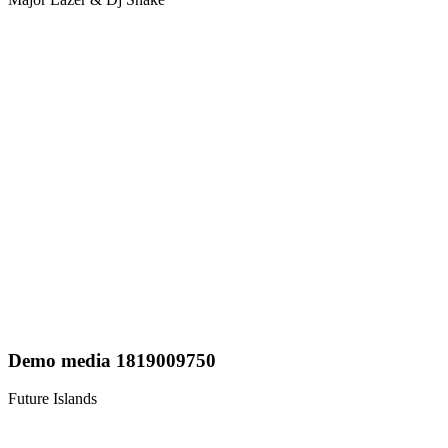
Demo media 1819009750
Future Islands