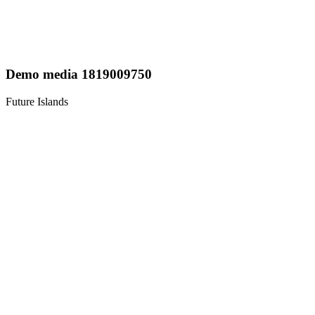
Demo media 1819009750
Future Islands