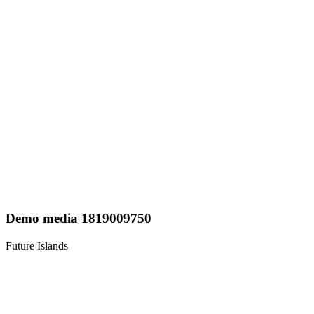
Demo media 1819009750
Future Islands