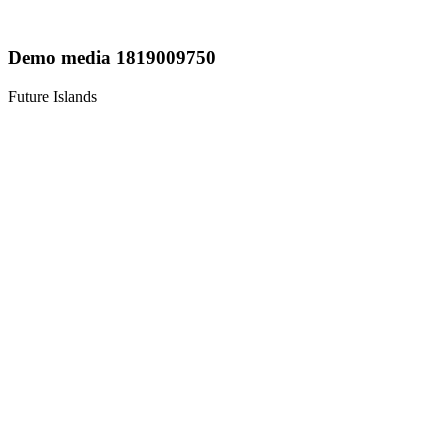
Demo media 1819009750
Future Islands