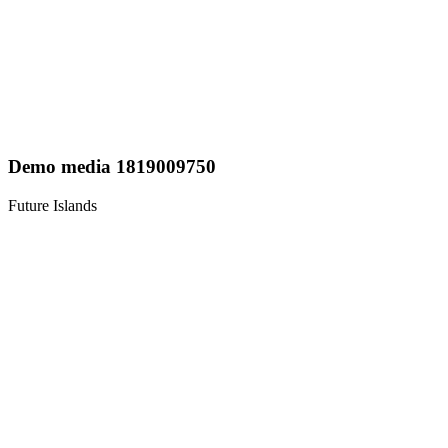
Demo media 1819009750
Future Islands