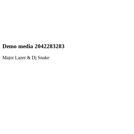
Demo media 2042283283
Major Lazer & Dj Snake