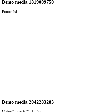
Demo media 1819009750
Future Islands
Demo media 2042283283
Major Lazer & Dj Snake