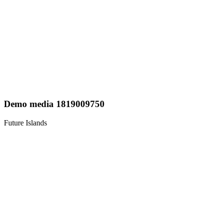
Demo media 1819009750
Future Islands