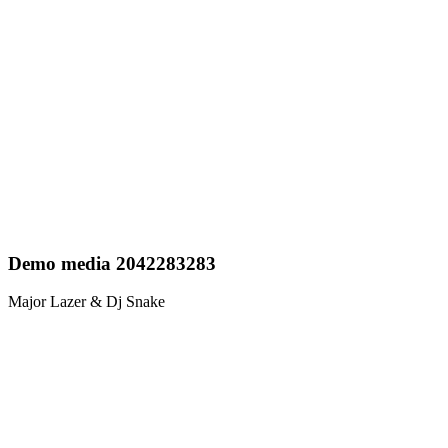
Demo media 2042283283
Major Lazer & Dj Snake