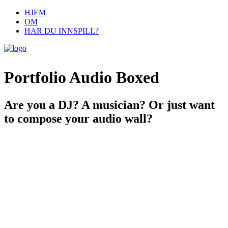
HJEM
OM
HAR DU INNSPILL?
Portfolio Audio Boxed
Are you a DJ? A musician? Or just want
to compose your audio wall?