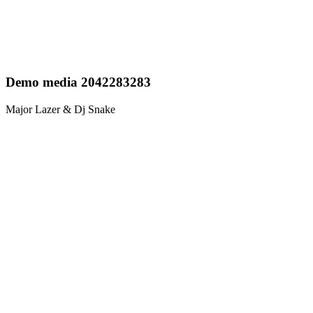
Demo media 2042283283
Major Lazer & Dj Snake