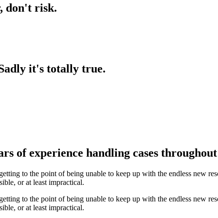
,
don't
risk.
Sadly
it's
totally
true.
rs of experience handling cases throughout 
etting to the point of being unable to keep up with the endless new re
le, or at least impractical.
etting to the point of being unable to keep up with the endless new re
le, or at least impractical.