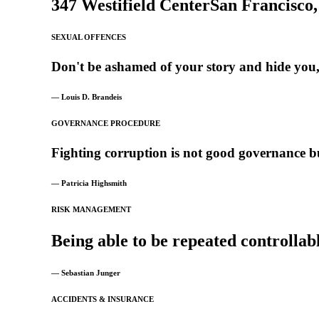
347 Westifield Center
San Francisco
SEXUAL OFFENCES
Don't
be
ashamed
of
your
story
and
hide
you
— Louis D. Brandeis
GOVERNANCE PROCEDURE
Fighting
corruption
is
not
good
governance
b
— Patricia Highsmith
RISK MANAGEMENT
Being
able
to
be
repeated
controllab
— Sebastian Junger
ACCIDENTS & INSURANCE