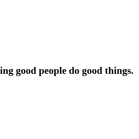
ing
good
people
do
good
things.