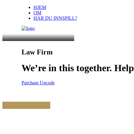
HJEM
OM
HAR DU INNSPILL?
Law Firm
We’re
in
this
together.
Help
Purchase Uncode