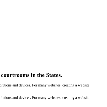
courtrooms in the States.
solutions and devices. For many websites, creating a website
solutions and devices. For many websites, creating a website