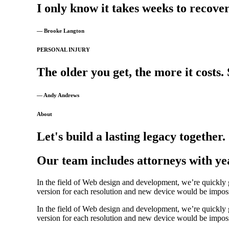
I
only
know
it
takes
weeks
to
recover
— Brooke Langton
PERSONAL INJURY
The
older
you
get,
the
more
it
costs.
— Andy Andrews
About
Let's build a lasting legacy together.
Our team includes attorneys with yea
In the field of Web design and development, we’re quickly g
version for each resolution and new device would be impossib
In the field of Web design and development, we’re quickly g
version for each resolution and new device would be impossib