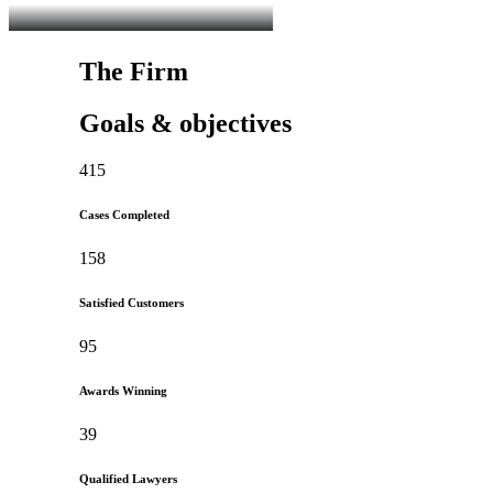
The Firm
Goals & objectives
415
Cases Completed
158
Satisfied Customers
95
Awards Winning
39
Qualified Lawyers