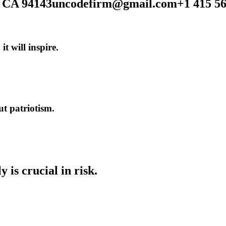
, CA 94143
uncodefirm@gmail.com
+1 415 5
,
it
will
inspire.
ut
patriotism.
ly
is
crucial
in
risk.