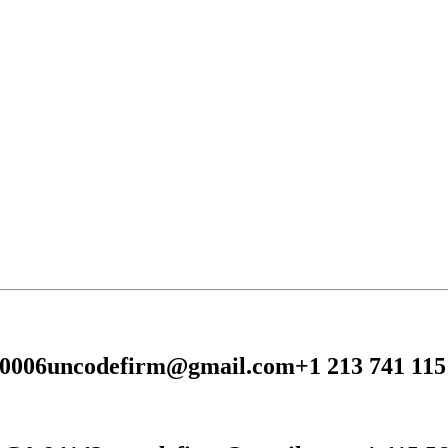
90006
uncodefirm@gmail.com
+1 213 741 115