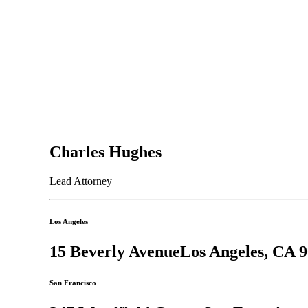
Charles Hughes
Lead Attorney
Los Angeles
15 Beverly Avenue
Los Angeles, CA 
San Francisco