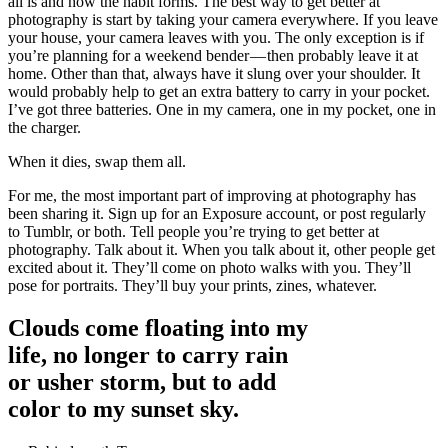
all is and how the habit forms. The best way to get better at
photography is start by taking your camera everywhere. If you leave
your house, your camera leaves with you. The only exception is if
you’re planning for a weekend bender — then probably leave it at
home. Other than that, always have it slung over your shoulder. It
would probably help to get an extra battery to carry in your pocket.
I’ve got three batteries. One in my camera, one in my pocket, one in
the charger.
When it dies, swap them all.
For me, the most important part of improving at photography has
been sharing it. Sign up for an Exposure account, or post regularly
to Tumblr, or both. Tell people you’re trying to get better at
photography. Talk about it. When you talk about it, other people get
excited about it. They’ll come on photo walks with you. They’ll
pose for portraits. They’ll buy your prints, zines, whatever.
Clouds come floating into my
life, no longer to carry rain
or usher storm, but to add
color to my sunset sky.