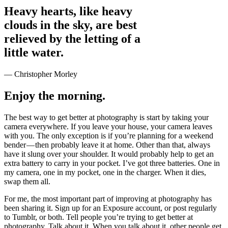
Heavy hearts, like heavy
clouds in the sky, are best
relieved by the letting of a
little water.
— Christopher Morley
Enjoy the morning.
The best way to get better at photography is start by taking your
camera everywhere. If you leave your house, your camera leaves
with you. The only exception is if you’re planning for a weekend
bender — then probably leave it at home. Other than that, always
have it slung over your shoulder. It would probably help to get an
extra battery to carry in your pocket. I’ve got three batteries. One in
my camera, one in my pocket, one in the charger. When it dies,
swap them all.
For me, the most important part of improving at photography has
been sharing it. Sign up for an Exposure account, or post regularly
to Tumblr, or both. Tell people you’re trying to get better at
photography. Talk about it. When you talk about it, other people get