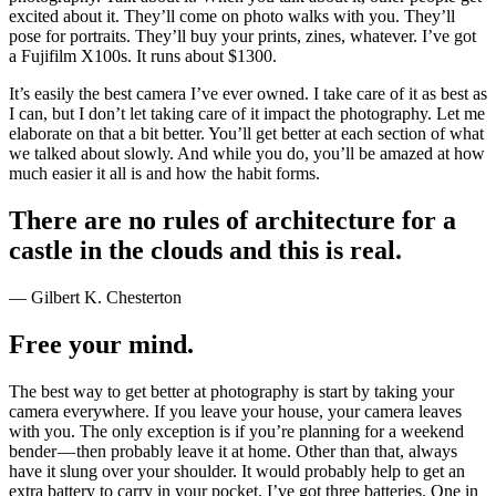
excited about it. They’ll come on photo walks with you. They’ll
pose for portraits. They’ll buy your prints, zines, whatever. I’ve got
a Fujifilm X100s. It runs about $1300.
It’s easily the best camera I’ve ever owned. I take care of it as best as
I can, but I don’t let taking care of it impact the photography. Let me
elaborate on that a bit better. You’ll get better at each section of what
we talked about slowly. And while you do, you’ll be amazed at how
much easier it all is and how the habit forms.
There are no rules of architecture for a
castle in the clouds and this is real.
— Gilbert K. Chesterton
Free your mind.
The best way to get better at photography is start by taking your
camera everywhere. If you leave your house, your camera leaves
with you. The only exception is if you’re planning for a weekend
bender — then probably leave it at home. Other than that, always
have it slung over your shoulder. It would probably help to get an
extra battery to carry in your pocket. I’ve got three batteries. One in