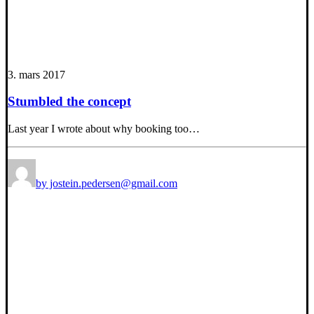
3. mars 2017
Stumbled the concept
Last year I wrote about why booking too…
by jostein.pedersen@gmail.com