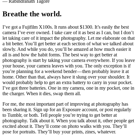
— Rabindranath Tagore
Breathe the world.
I’ve got a Fujifilm X100s. It runs about $1300. It’s easily the best
camera I’ve ever owned. I take care of it as best as I can, but I don’t
let taking care of it impact the photography. Let me elaborate on that
a bit better. You’ll get better at each section of what we talked about
slowly. And while you do, you’ll be amazed at how much easier it
all is and how the habit forms. The best way to get better at
photography is start by taking your camera everywhere. If you leave
your house, your camera leaves with you. The only exception is if
you’re planning for a weekend bender — then probably leave it at
home. Other than that, always have it slung over your shoulder. It
would probably help to get an extra battery to carry in your pocket.
I’ve got three batteries. One in my camera, one in my pocket, one in
the charger. When it dies, swap them all.
For me, the most important part of improving at photography has
been sharing it. Sign up for an Exposure account, or post regularly
to Tumblr, or both. Tell people you’re trying to get better at
photography. Talk about it. When you talk about it, other people get
excited about it. They’ll come on photo walks with you. They’ll
pose for portraits. They’ll buy your prints, zines, whatever.