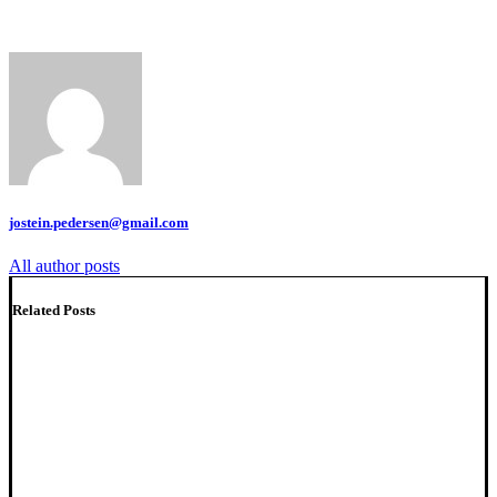
jostein.pedersen@gmail.com
All author posts
Related Posts