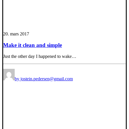
20. mars 2017
Make it clean and simple
Just the other day I happened to wake…
by jostein.pedersen@gmail.com