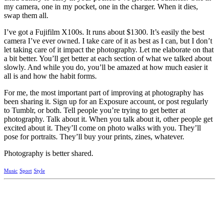
my camera, one in my pocket, one in the charger. When it dies,
swap them all.
I’ve got a Fujifilm X100s. It runs about $1300. It’s easily the best
camera I’ve ever owned. I take care of it as best as I can, but I don’t
let taking care of it impact the photography. Let me elaborate on that
a bit better. You’ll get better at each section of what we talked about
slowly. And while you do, you’ll be amazed at how much easier it
all is and how the habit forms.
For me, the most important part of improving at photography has
been sharing it. Sign up for an Exposure account, or post regularly
to Tumblr, or both. Tell people you’re trying to get better at
photography. Talk about it. When you talk about it, other people get
excited about it. They’ll come on photo walks with you. They’ll
pose for portraits. They’ll buy your prints, zines, whatever.
Photography is better shared.
Music
Sport
Style