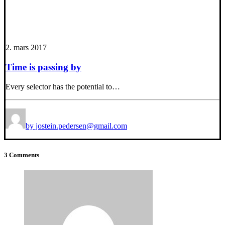
2. mars 2017
Time is passing by
Every selector has the potential to…
by jostein.pedersen@gmail.com
3 Comments