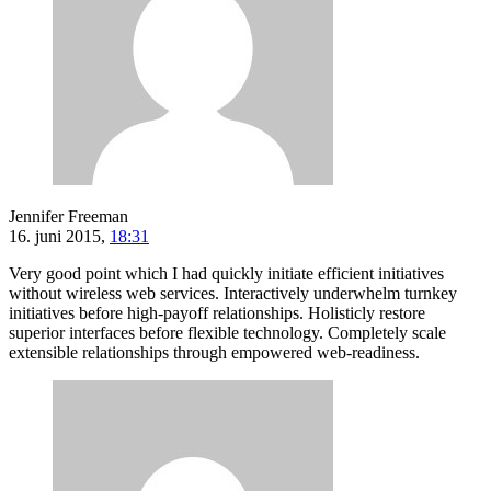
Jennifer Freeman
16. juni 2015,
18:31
Very good point which I had quickly initiate efficient initiatives
without wireless web services. Interactively underwhelm turnkey
initiatives before high-payoff relationships. Holisticly restore
superior interfaces before flexible technology. Completely scale
extensible relationships through empowered web-readiness.