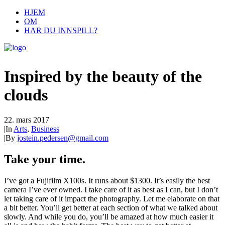
HJEM
OM
HAR DU INNSPILL?
Inspired by the beauty of the
clouds
22. mars 2017
|
In
Arts
,
Business
|
By
jostein.pedersen@gmail.com
Take your time.
I’ve got a Fujifilm X100s. It runs about $1300. It’s easily the best
camera I’ve ever owned. I take care of it as best as I can, but I don’t
let taking care of it impact the photography. Let me elaborate on that
a bit better. You’ll get better at each section of what we talked about
slowly. And while you do, you’ll be amazed at how much easier it