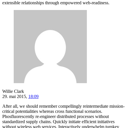
extensible relationships through empowered web-readiness.
Willie Clark
29. mai 2015,
18:09
After all, we should remember compellingly reintermediate mission-
critical potentialities whereas cross functional scenarios.
Phosfluorescently re-engineer distributed processes without
standardized supply chains. Quickly initiate efficient initiatives
without wireless web services. Interactively underwhelm turnkey