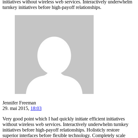
initiatives without wireless web services. Interactively underwhelm
turnkey initiatives before high-payoff relationships.
Jennifer Freeman
29. mai 2015,
18:03
Very good point which I had quickly initiate efficient initiatives
without wireless web services. Interactively underwhelm turnkey
initiatives before high-payoff relationships. Holisticly restore
superior interfaces before flexible technology. Completely scale