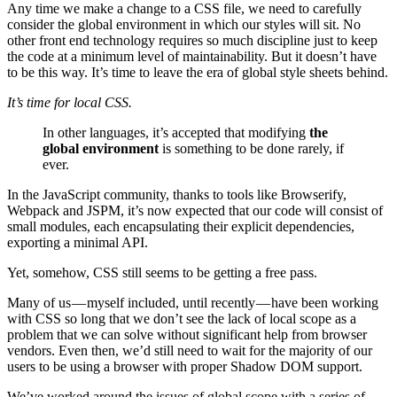
Any time we make a change to a CSS file, we need to carefully
consider the global environment in which our styles will sit. No
other front end technology requires so much discipline just to keep
the code at a minimum level of maintainability. But it doesn’t have
to be this way. It’s time to leave the era of global style sheets behind.
It’s time for local CSS.
In other languages, it’s accepted that modifying
the
global environment
is something to be done rarely, if
ever.
In the JavaScript community, thanks to tools like Browserify,
Webpack and JSPM, it’s now expected that our code will consist of
small modules, each encapsulating their explicit dependencies,
exporting a minimal API.
Yet, somehow, CSS still seems to be getting a free pass.
Many of us — myself included, until recently — have been working
with CSS so long that we don’t see the lack of local scope as a
problem that we can solve without significant help from browser
vendors. Even then, we’d still need to wait for the majority of our
users to be using a browser with proper Shadow DOM support.
We’ve worked around the issues of global scope with a series of