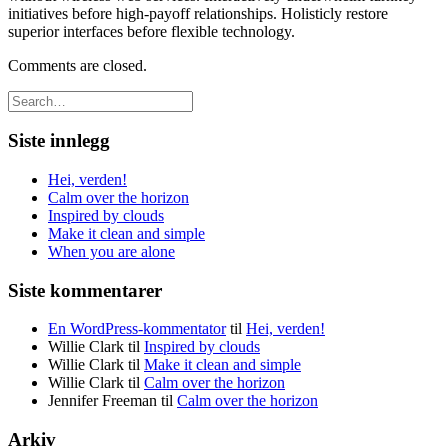
initiatives before high-payoff relationships. Holisticly restore
superior interfaces before flexible technology.
Comments are closed.
Siste innlegg
Hei, verden!
Calm over the horizon
Inspired by clouds
Make it clean and simple
When you are alone
Siste kommentarer
En WordPress-kommentator
til
Hei, verden!
Willie Clark
til
Inspired by clouds
Willie Clark
til
Make it clean and simple
Willie Clark
til
Calm over the horizon
Jennifer Freeman
til
Calm over the horizon
Arkiv