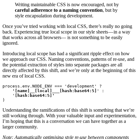
Writing maintainable CSS is now encouraged, not by
careful adherence to a naming convention
, but by
style encapsulation during development.
Once you’ve tried working with local CSS, there’s really no going
back. Experiencing true local scope in our style sheets — in a way
that works across all browsers— is not something to be easily
ignored.
Introducing local scope has had a significant ripple effect on how
we approach our CSS. Naming conventions, patterns of re-use, and
the potential extraction of styles into separate packages are all
directly affected by this shift, and we’re only at the beginning of this
new era of local CSS.
process.env.NODE_ENV === 'development' ?
    '[name]__[local]___[hash:base64:5]
' :

    '
)
Understanding the ramifications of this shift is something that we’re
still working through. With your valuable input and experimentation,
I’m hoping that this is a conversation we can have together as a
larger community.
Note: Automatically optimising style re-use between components