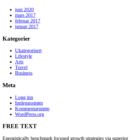
juni 2020
mars 2017
februar 2017
januar 2017
Kategorier
Ukategorisert
Lifestyle
Arts
Travel
Business
Meta
Logg inn
Innleggsstrøm
Kommentarstrøm
WordPress.org
FREE TEXT
Energistically benchmark focused growth strategies via superior