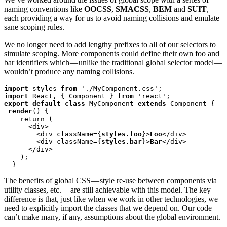
naming conventions like
OOCSS
,
SMACSS
,
BEM
and
SUIT
,
each providing a way for us to avoid naming collisions and emulate
sane scoping rules.
We no longer need to add lengthy prefixes to all of our selectors to
simulate scoping. More components could define their own foo and
bar identifiers which — unlike the traditional global selector model—
wouldn’t produce any naming collisions.
import
 styles 
from
import
 React, { Component } 
from
export default class
 MyComponent 
extends
 Component {

render
() {

    return (

      <div>

        <div className={
styles.foo
}>
Foo
</div>

        <div className={
styles.bar
}>
Bar
</div>

      </div>

    );

  }
The benefits of global CSS — style re-use between components via
utility classes, etc. — are still achievable with this model. The key
difference is that, just like when we work in other technologies, we
need to explicitly import the classes that we depend on. Our code
can’t make many, if any, assumptions about the global environment.