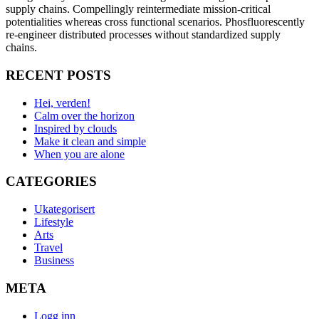
supply chains. Compellingly reintermediate mission-critical
potentialities whereas cross functional scenarios. Phosfluorescently
re-engineer distributed processes without standardized supply
chains.
RECENT POSTS
Hei, verden!
Calm over the horizon
Inspired by clouds
Make it clean and simple
When you are alone
CATEGORIES
Ukategorisert
Lifestyle
Arts
Travel
Business
META
Logg inn