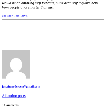
would be an amazing step forward, but it definitely requires help
from people a lot smarter than me.
Life
Sport
Tech
Travel
jostein.pedersen@gmail.com
All author posts
3 Comments