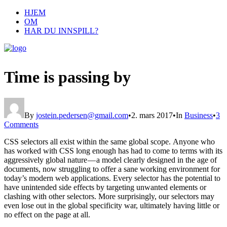
HJEM
OM
HAR DU INNSPILL?
Time is passing by
By
jostein.pedersen@gmail.com
•
2. mars 2017
•
In
Business
•
3
Comments
CSS selectors all exist within the same global scope. Anyone who
has worked with CSS long enough has had to come to terms with its
aggressively global nature — a model clearly designed in the age of
documents, now struggling to offer a sane working environment for
today’s modern web applications. Every selector has the potential to
have unintended side effects by targeting unwanted elements or
clashing with other selectors. More surprisingly, our selectors may
even lose out in the global specificity war, ultimately having little or
no effect on the page at all.