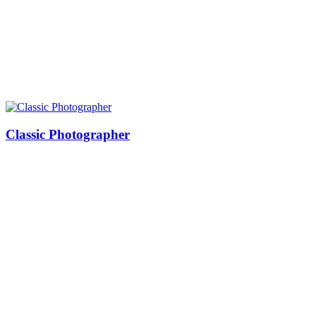
Classic Photographer