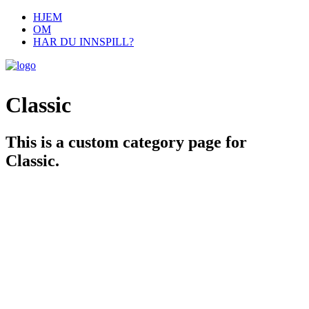
HJEM
OM
HAR DU INNSPILL?
Classic
This is a custom category page for
Classic.