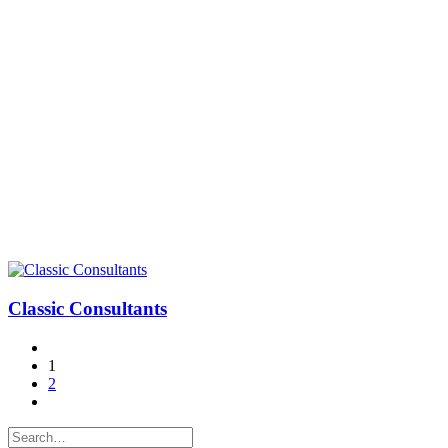
Classic Consultants
1
2