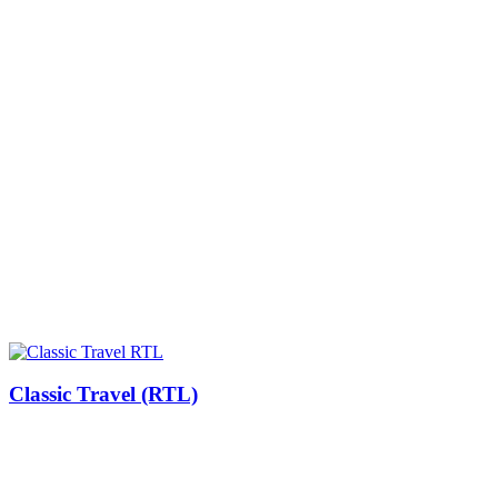
Classic Travel (RTL)