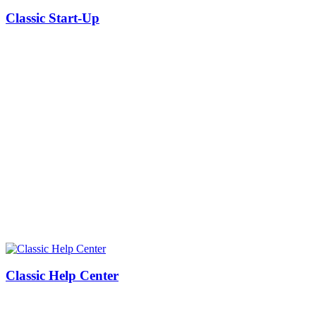
Classic Start-Up
Classic Help Center