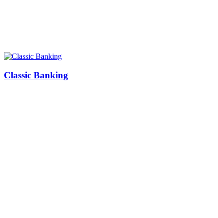
Classic Banking