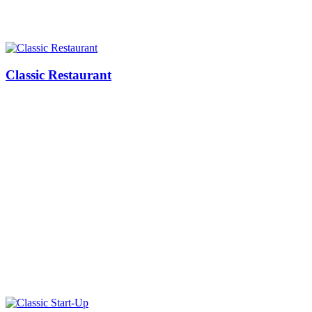
Classic Restaurant