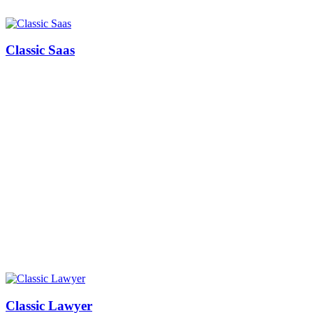
Classic Saas
Classic Lawyer