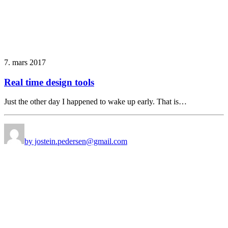
7. mars 2017
Real time design tools
Just the other day I happened to wake up early. That is…
by jostein.pedersen@gmail.com