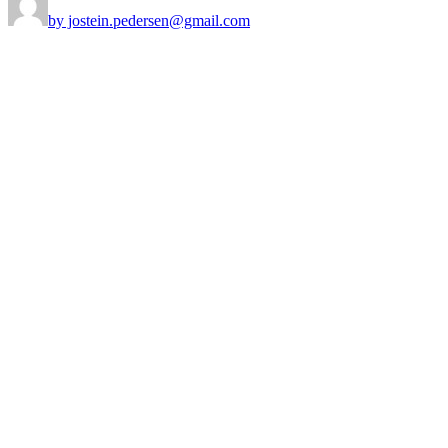
by jostein.pedersen@gmail.com