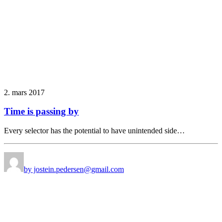
2. mars 2017
Time is passing by
Every selector has the potential to have unintended side…
by jostein.pedersen@gmail.com