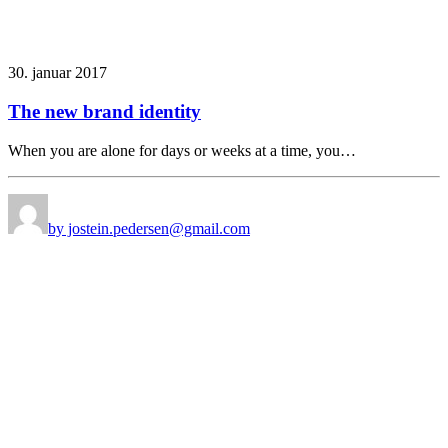
30. januar 2017
The new brand identity
When you are alone for days or weeks at a time, you…
by jostein.pedersen@gmail.com