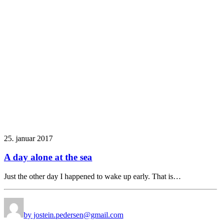
25. januar 2017
A day alone at the sea
Just the other day I happened to wake up early. That is…
by jostein.pedersen@gmail.com