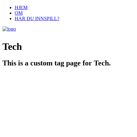
HJEM
OM
HAR DU INNSPILL?
Tech
This is a custom tag page for Tech.