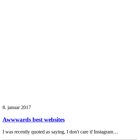
8. januar 2017
Awwwards best websites
I was recently quoted as saying, I don't care if Instagram…