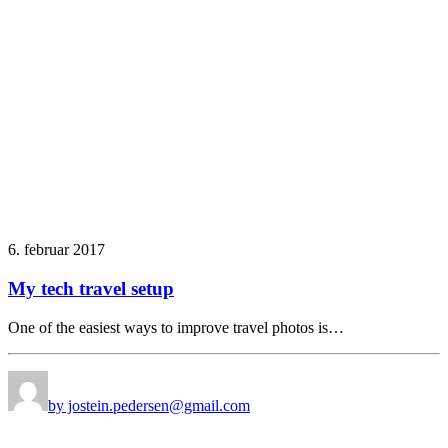
6. februar 2017
My tech travel setup
One of the easiest ways to improve travel photos is…
by jostein.pedersen@gmail.com