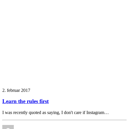
2. februar 2017
Learn the rules first
I was recently quoted as saying, I don't care if Instagram…