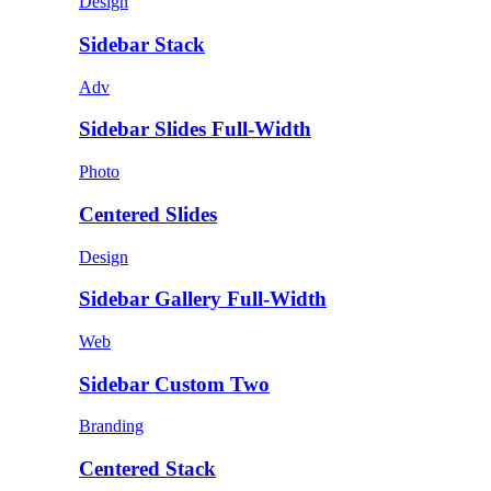
Design
Sidebar Stack
Adv
Sidebar Slides Full-Width
Photo
Centered Slides
Design
Sidebar Gallery Full-Width
Web
Sidebar Custom Two
Branding
Centered Stack