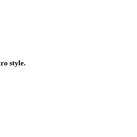
ro style.