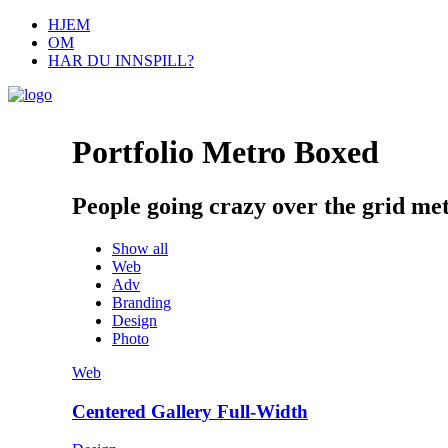
HJEM
OM
HAR DU INNSPILL?
Portfolio Metro Boxed
People going crazy over the grid met
Show all
Web
Adv
Branding
Design
Photo
Web
Centered Gallery Full-Width