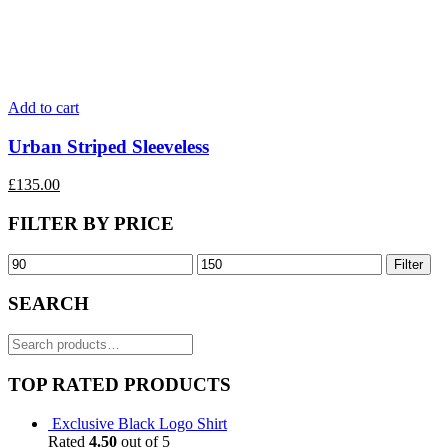
Add to cart
Urban Striped Sleeveless
£
135.00
FILTER BY PRICE
Filter
SEARCH
Search
for:
TOP RATED PRODUCTS
Exclusive Black Logo Shirt
Rated
4.50
out of 5