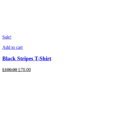
Sale!
Add to cart
Black Stripes T-Shirt
£
100.00
£
70.00