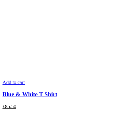
Add to cart
Blue & White T-Shirt
£
85.50