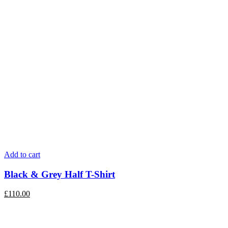
Add to cart
Black & Grey Half T-Shirt
£
110.00