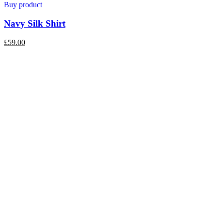
Buy product
Navy Silk Shirt
£
59.00