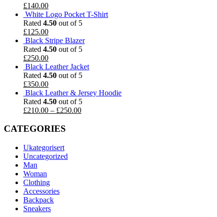
£
140.00
White Logo Pocket T-Shirt
Rated
4.50
out of 5
£
125.00
Black Stripe Blazer
Rated
4.50
out of 5
£
250.00
Black Leather Jacket
Rated
4.50
out of 5
£
350.00
Black Leather & Jersey Hoodie
Rated
4.50
out of 5
£
210.00
–
£
250.00
CATEGORIES
Ukategorisert
Uncategorized
Man
Woman
Clothing
Accessories
Backpack
Sneakers