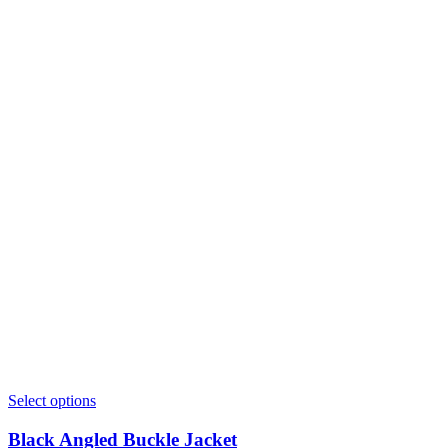
Select options
Black Angled Buckle Jacket