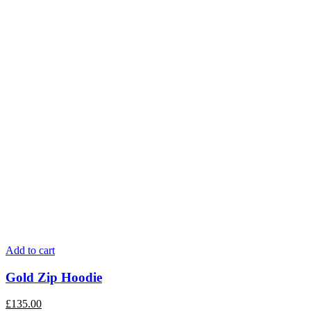
Add to cart
Gold Zip Hoodie
£
135.00