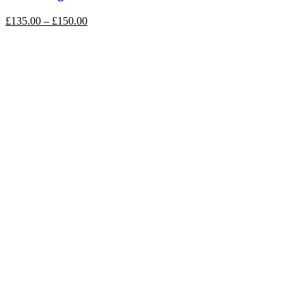
£
135.00
–
£
150.00