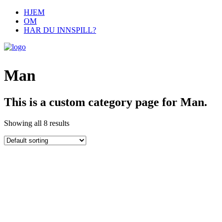
HJEM
OM
HAR DU INNSPILL?
Man
This is a custom category page for Man.
Showing all 8 results