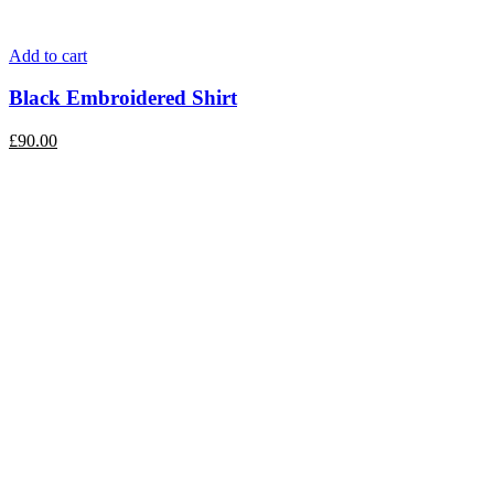
Add to cart
Black Embroidered Shirt
£
90.00